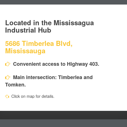
Located in the Mississagua
Industrial Hub
5686 Timberlea Blvd,
Mississauga
Convenient access to Highway 403.
Main intersection: Timberlea and
Tomken.
Click on map for details.