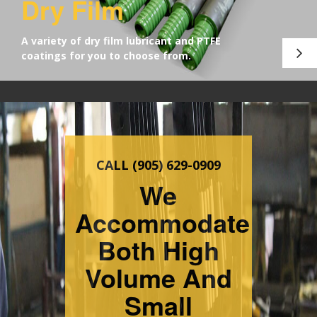
Dry Film
A variety of dry film lubricant and PTFE
coatings for you to choose from.
Servicing
The Industry
Since 1976
REGISTERED WITH
CANADA'S CONTROLLED
GOODS PROGRAM