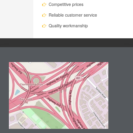
Competitive prices
Reliable customer service
Quality workmanship