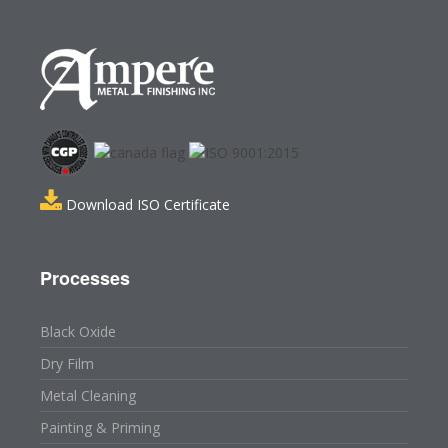
Download ISO Certificate
Processes
Black Oxide
Dry Film
Metal Cleaning
Painting & Priming