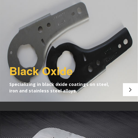
Black Oxide
Specializing in black oxide coatings on steel,
iron and stainless steel alloys.