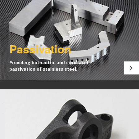
Passivation
Providing both nitric and citric acid
passivation of stainless steel.