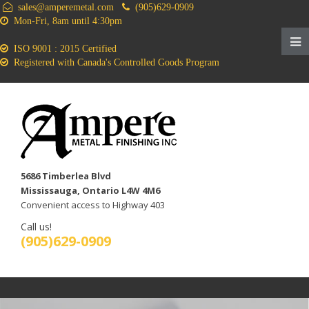
sales@amperemetal.com
(905)629-0909
Mon-Fri, 8am until 4:30pm
ISO 9001 : 2015 Certified
Registered with Canada's Controlled Goods Program
5686 Timberlea Blvd
Mississauga, Ontario L4W 4M6
Convenient access to Highway 403
Call us!
(905)629-0909