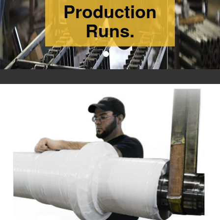
ISO 9001: 2015
CERTIFIED