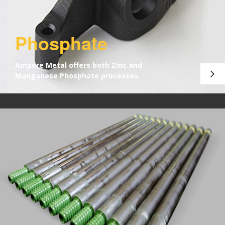
Phosphate
Ampere Metal offers both Zinc and
Manganese Phosphate processes.