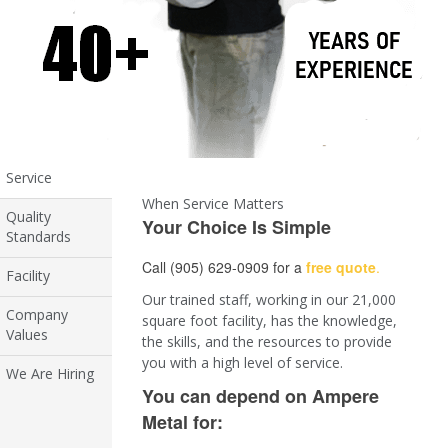
Service
When Service Matters
Quality
Your Choice Is Simple
Standards
Call (905) 629-0909 for a
free quote
.
Facility
Our trained staff, working in our 21,000
Company
square foot facility, has the knowledge,
Values
the skills, and the resources to provide
you with a high level of service.
We Are Hiring
You can depend on Ampere
Metal for: