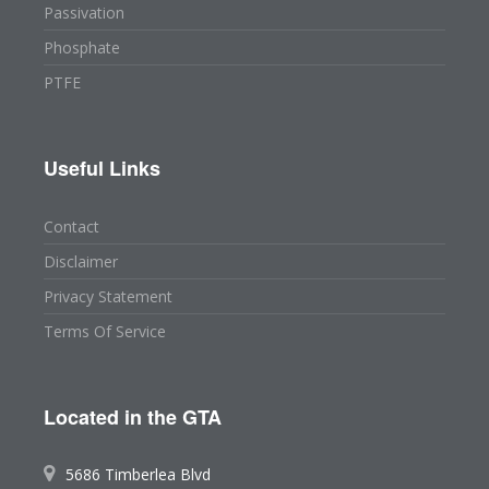
Passivation
Phosphate
PTFE
Useful Links
Contact
Disclaimer
Privacy Statement
Terms Of Service
Located in the GTA
5686 Timberlea Blvd