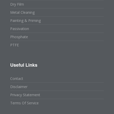
Dry Film
Metal Cleaning
Painting & Priming
Passivation
Phosphate
PTFE
Useful Links
Contact
Disclaimer
Privacy Statement
Terms Of Service