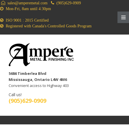
sales@amperemetal.com
(905)629-0909
Mon-Fri, 8am until 4:30pm
ISO 9001 : 2015 Certified
Registered with Canada's Controlled Goods Program
5686 Timberlea Blvd
Mississauga, Ontario L4W 4M6
Convenient access to Highway 403
Call us!
(905)629-0909