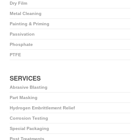
Dry Film
Metal Cleaning
Painting & Priming
Passivation
Phosphate
PTFE
SERVICES
Abrasive Blasting
Part Masking
Hydrogen Embrittlement Relief
Corrosion Testing
Special Packaging
Post Treatments