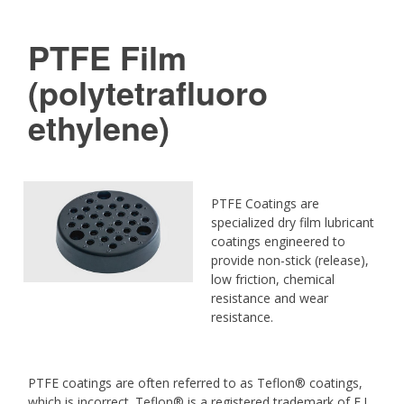
PTFE Film
(polytetrafluoro
ethylene)
PTFE Coatings are
specialized dry film lubricant
coatings engineered to
provide non-stick (release),
low friction, chemical
resistance and wear
resistance.
PTFE coatings are often referred to as Teflon® coatings,
which is incorrect. Teflon® is a registered trademark of E.I.