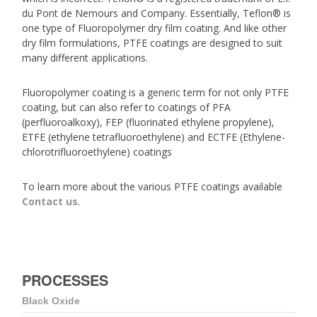
du Pont de Nemours and Company. Essentially, Teflon® is
one type of Fluoropolymer dry film coating. And like other
dry film formulations, PTFE coatings are designed to suit
many different applications.
Fluoropolymer coating is a generic term for not only PTFE
coating, but can also refer to coatings of PFA
(perfluoroalkoxy), FEP (fluorinated ethylene propylene),
ETFE (ethylene tetrafluoroethylene) and ECTFE (Ethylene-
chlorotrifluoroethylene) coatings
To learn more about the various PTFE coatings available
Contact us
.
PROCESSES
Black Oxide