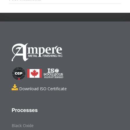
Download ISO Certificate
Processes
Black Oxide